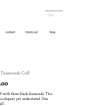
Cart:
contact
check out
blog
 Diamonds Cuff
Price
.00
ff with three black diamonds. This
 is elegant yet understated. One
all.