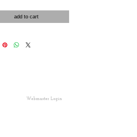
add to cart
Webmaster Login