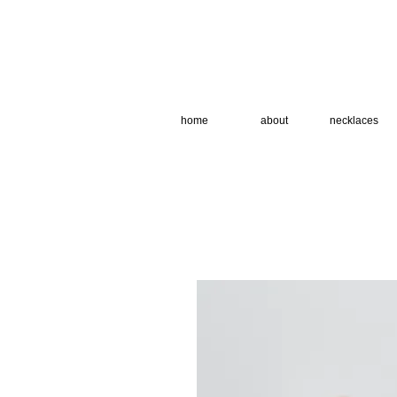
home
about
necklaces