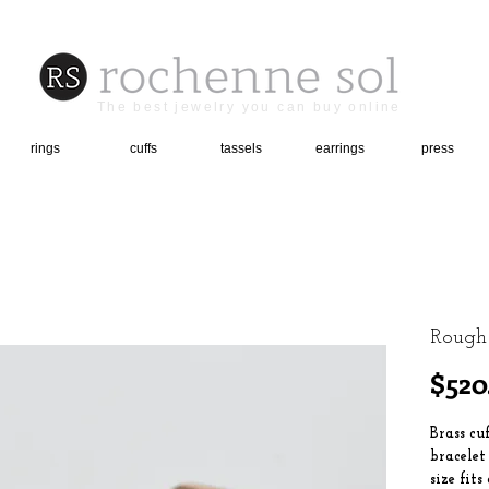
The best jewelry you can buy online
rings
cuffs
tassels
earrings
press
Rough
$520
Brass cu
bracelet
size fits 