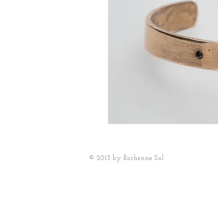
© 2013 by Rochenne Sol