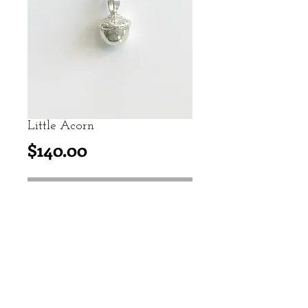
Little Acorn
Price
$140.00
add to cart
Casted from a real acorn, this
sterling silver acorn represents
personal growth.