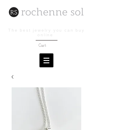
The best jewelry you can buy
online
Cart: