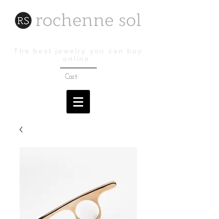
The best jewelry you can buy
online
Cart: