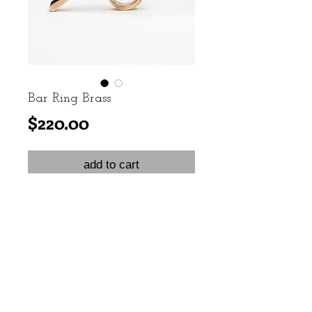
Bar Ring Brass
Price
$220.00
add to cart
Brass knuckle ring invoking the
elegance of the 1920s.
Sizes 6 & 7